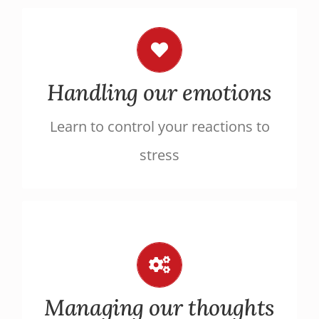
Relax
Implement everyday relaxation
Handling our emotions
techniques to face stressful
Learn to control your reactions to
situations more calmly
stress
Overcome negative thought
patterns
Restructure your ill-adapted thoughts
Managing our thoughts