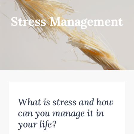
FOR YOU
Stress Management
ABOUT
CONTACT
What is stress and how
can you manage it in
your life?