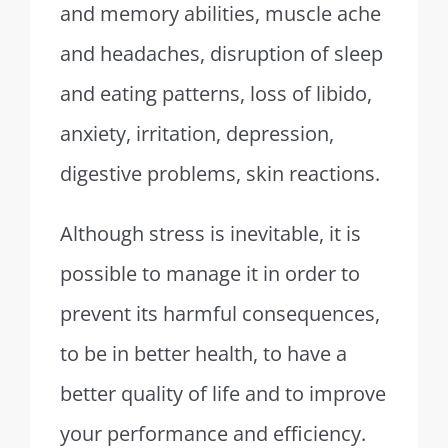
and memory abilities, muscle ache
and headaches, disruption of sleep
and eating patterns, loss of libido,
anxiety, irritation, depression,
digestive problems, skin reactions.
Although stress is inevitable, it is
possible to manage it in order to
prevent its harmful consequences,
to be in better health, to have a
better quality of life and to improve
your performance and efficiency.