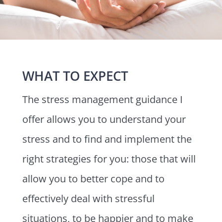
WHAT TO EXPECT
The stress management guidance I
offer allows you to understand your
stress and to find and implement the
right strategies for you: those that will
allow you to better cope and to
effectively deal with stressful
situations, to be happier and to make