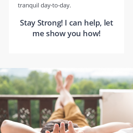
tranquil day-to-day.
Stay Strong! I can help, let
me show you how!