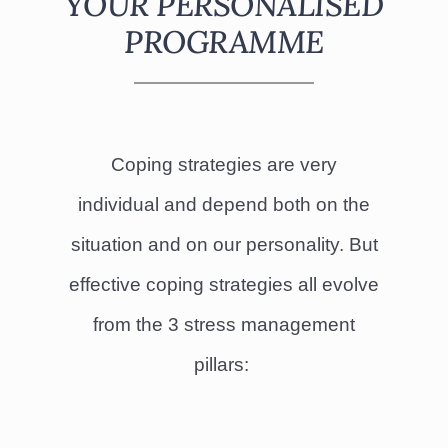
YOUR PERSONALISED
PROGRAMME
Coping strategies are very
individual and depend both on the
situation and on our personality. But
effective coping strategies all evolve
from the 3 stress management
pillars: