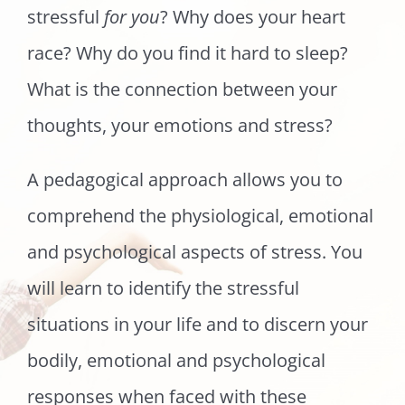
stressful
for you
? Why does your heart
race? Why do you find it hard to sleep?
What is the connection between your
thoughts, your emotions and stress?
A pedagogical approach allows you to
comprehend the physiological, emotional
and psychological aspects of stress. You
will learn to identify the stressful
situations in your life and to discern your
bodily, emotional and psychological
responses when faced with these