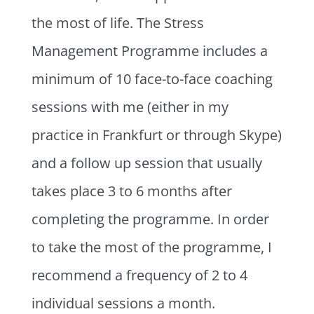
the most of life. The Stress
Management Programme includes a
minimum of 10 face-to-face coaching
sessions with me (either in my
practice in Frankfurt or through Skype)
and a follow up session that usually
takes place 3 to 6 months after
completing the programme. In order
to take the most of the programme, I
recommend a frequency of 2 to 4
individual sessions a month.