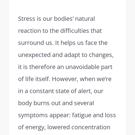
Stress is our bodies’ natural
reaction to the difficulties that
surround us. It helps us face the
unexpected and adapt to changes,
it is therefore an unavoidable part
of life itself. However, when we’re
in a constant state of alert, our
body burns out and several
symptoms appear: fatigue and loss
of energy, lowered concentration