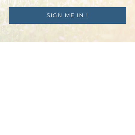
SIGN ME IN !