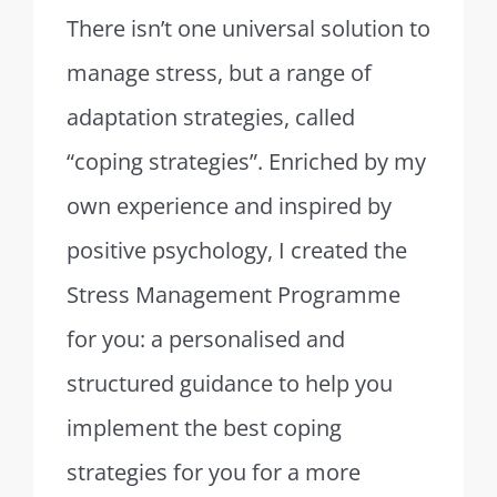
There isn’t one universal solution to
manage stress, but a range of
adaptation strategies, called
“coping strategies”.
Enriched by my
own experience and inspired by
positive psychology, I created the
Stress Management Programme
for you: a personalised and
structured guidance to help you
implement the best coping
strategies for you for a more