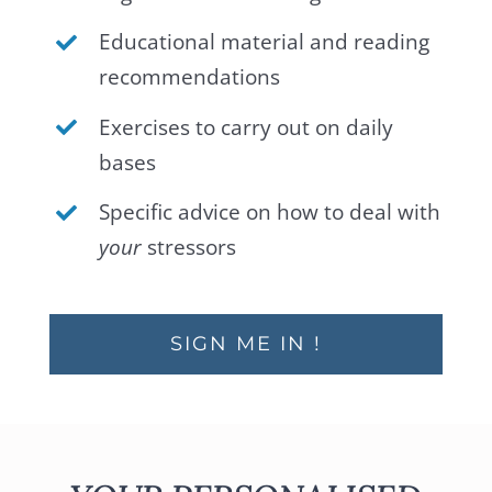
Educational material and reading
recommendations
Exercises to carry out on daily
bases
Specific advice on how to deal with
your
stressors
SIGN ME IN !