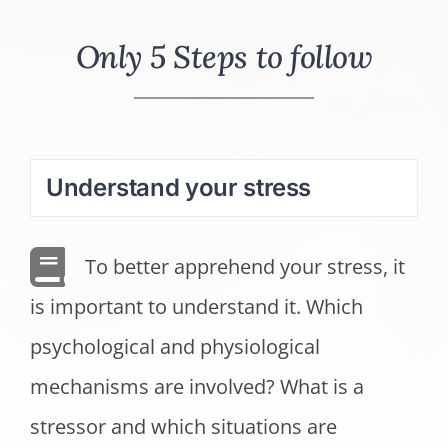
Only 5 Steps to follow
Understand your stress
To better apprehend your stress, it
is important to understand it. Which
psychological and physiological
mechanisms are involved? What is a
stressor and which situations are