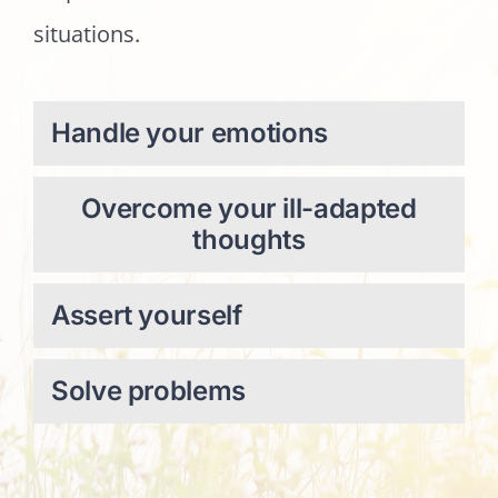
situations.
Handle your emotions
Overcome your ill-adapted
thoughts
Assert yourself
Solve problems