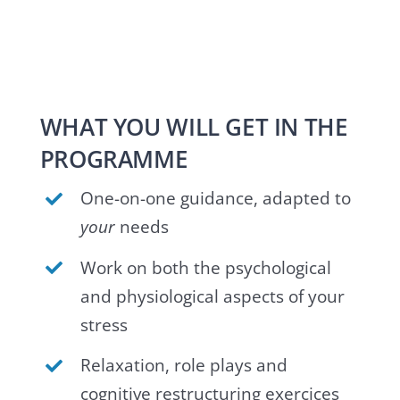
WHAT YOU WILL GET IN THE
PROGRAMME
One-on-one guidance, adapted to
your
needs
Work on both the psychological
and physiological aspects of your
stress
Relaxation, role plays and
cognitive restructuring exercices