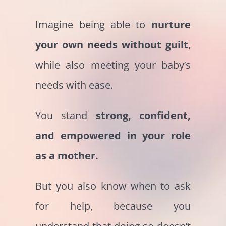
Imagine being able to
nurture
your own needs without guilt
,
while also meeting your baby’s
needs with ease.
You stand
strong, confident,
and empowered in your role
as a mother.
But you also know when to ask
for help, because you