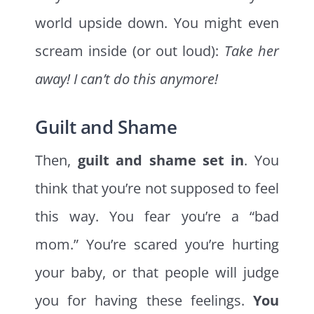
world upside down. You might even
scream inside (or out loud):
Take her
away! I can’t do this anymore!
Guilt and Shame
Then,
guilt and shame set in
. You
think that you’re not supposed to feel
this way. You fear you’re a “bad
mom.” You’re scared you’re hurting
your baby, or that people will judge
you for having these feelings.
You