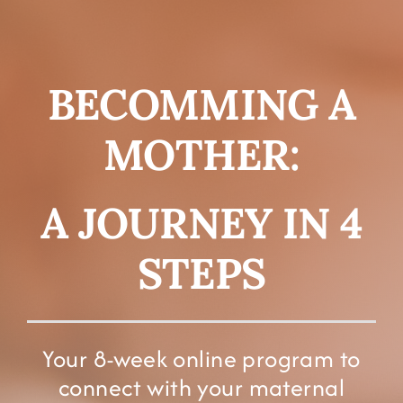
FOR YOU
ABOUT
BECOMMING A
CONTACT
MOTHER:
A JOURNEY IN 4
STEPS
Your 8-week online program to
connect with your maternal