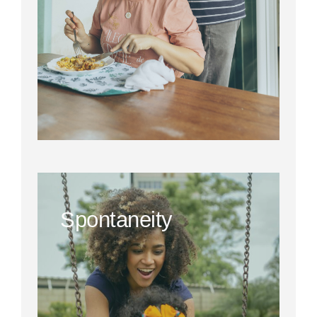
Spontaneity