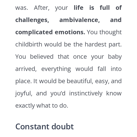
was. After, your
life is full of
challenges, ambivalence, and
complicated emotions.
You thought
childbirth would be the hardest part.
You believed that once your baby
arrived, everything would fall into
place. It would be beautiful, easy, and
joyful, and you’d instinctively know
exactly what to do.
Constant doubt