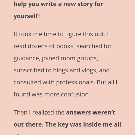
help you write a new story for
yourself
?
It took me time to figure this out. I
read dozens of books, searched for
guidance, joined mom groups,
subscribed to blogs and vlogs, and
consulted with professionals. But all I
found was more confusion.
Then I realized the
answers weren’t
out there. The key was inside me all