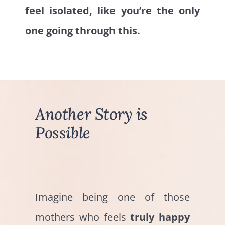
feel isolated, like you’re the only
one going through this.
Another Story is
Possible
Imagine being one of those
mothers who feels
truly happy