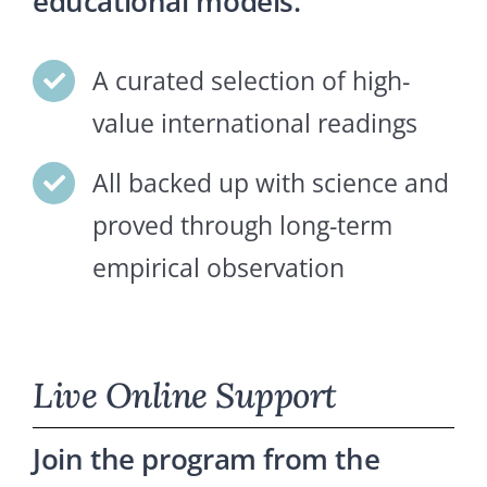
educational models.
A curated selection of high-
value international readings
All backed up with science and
proved through long-term
empirical observation
Live Online Support
Join the program from the