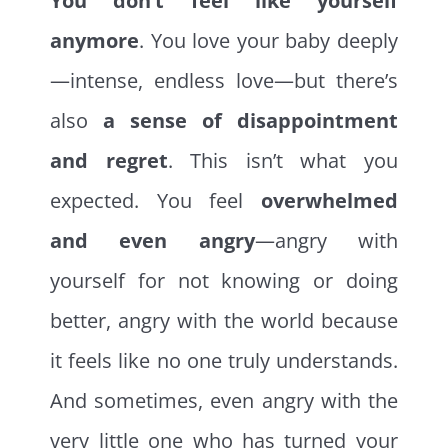
You don’t feel like yourself
anymore
. You love your baby deeply
—intense, endless love—but there’s
also
a sense of disappointment
and regret
. This isn’t what you
expected. You feel
overwhelmed
and even angry
—angry with
yourself for not knowing or doing
better, angry with the world because
it feels like no one truly understands.
And sometimes, even angry with the
very little one who has turned your