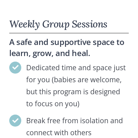
Weekly Group Sessions
A safe and supportive space to
learn, grow, and heal.
Dedicated time and space just
for you (babies are welcome,
but this program is designed
to focus on you)
Break free from isolation and
connect with others