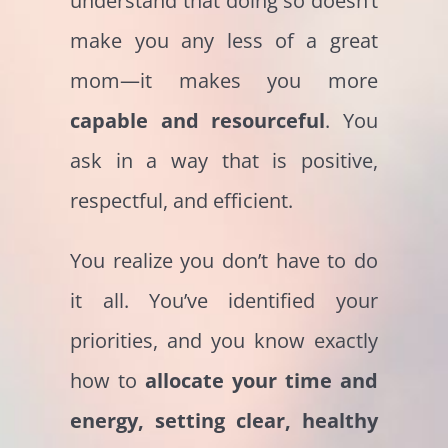
understand that doing so doesn’t
make you any less of a great
mom—it makes you more
capable and resourceful
. You
ask in a way that is positive,
respectful, and efficient.
You realize you don’t have to do
it all. You’ve identified your
priorities, and you know exactly
how to
allocate your time and
energy, setting clear, healthy