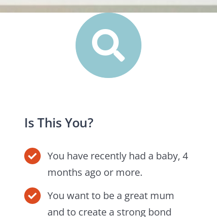
Is This You?
You have recently had a baby, 4
months ago or more.
You want to be a great mum
and to create a strong bond