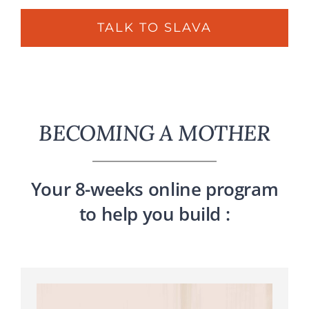
TALK TO SLAVA
BECOMING A MOTHER
Your 8-weeks online program
to help you build :