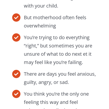
with your child.
But motherhood often feels
overwhelming
You’re trying to do everything
“right,” but sometimes you are
unsure of what to do next et it
may feel like you’re failing.
There are days you feel anxious,
guilty, angry, or sad.
You think you’re the only one
feeling this way and feel