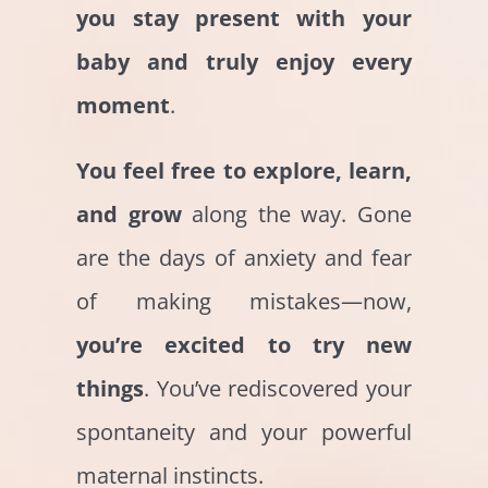
you
stay present with your
baby and truly enjoy every
moment
.
You feel free to explore, learn,
and grow
along the way. Gone
are the days of anxiety and fear
of making mistakes—now,
you’re excited to try new
things
. You’ve rediscovered your
spontaneity and your powerful
maternal instincts.