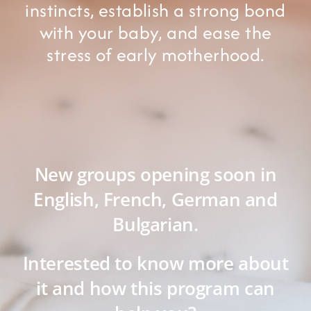
instincts, establish a strong bond
with your baby, and ease the
stress of early motherhood.
New groups opening soon in
English, French, German and
Bulgarian.
Interested to know more about
it and how this program can