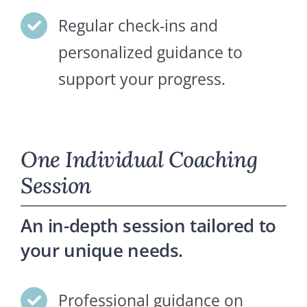
Regular check-ins and
personalized guidance to
support your progress.
One Individual Coaching
Session
An in-depth session tailored to
your unique needs.
Professional guidance on