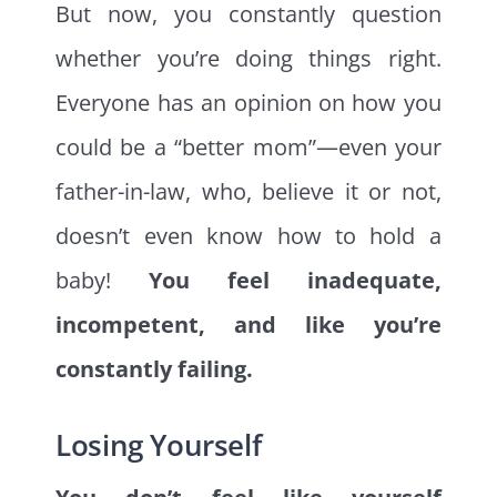
But now, you constantly question
whether you’re doing things right.
Everyone has an opinion on how you
could be a “better mom”—even your
father-in-law, who, believe it or not,
doesn’t even know how to hold a
baby!
You feel inadequate,
incompetent, and like you’re
constantly failing.
Losing Yourself