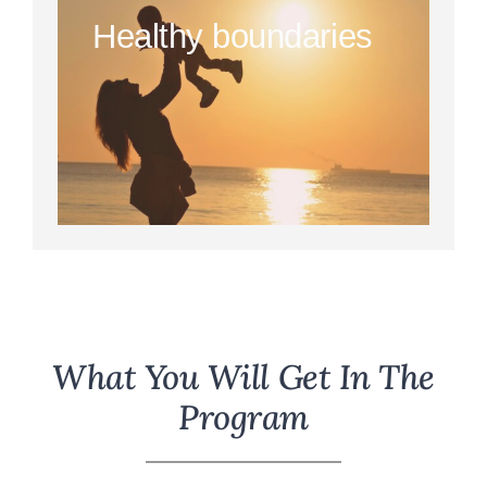
Healthy boundaries
What You Will Get In The
Program