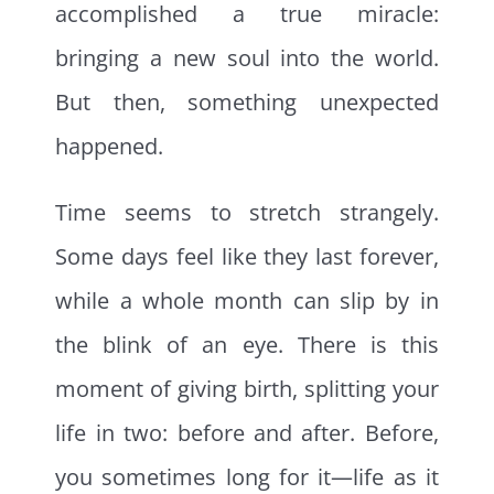
accomplished a true miracle:
bringing a new soul into the world.
But then, something unexpected
happened.
Time seems to stretch strangely.
Some days feel like they last forever,
while a whole month can slip by in
the blink of an eye. There is this
moment of giving birth, splitting your
life in two: before and after. Before,
you sometimes long for it—life as it