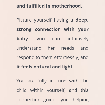
and fulfilled in motherhood
.
Picture yourself having a
deep,
strong connection with your
baby
: you can intuitively
understand her needs and
respond to them effortlessly, and
it feels natural and light
.
You are fully in tune with the
child within yourself, and this
connection guides you, helping