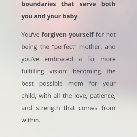
boundaries that serve both
you and your baby
.
You’ve
forgiven yourself
for not
being the “perfect” mother, and
you’ve embraced a far more
fulfilling vision: becoming the
best possible mom for your
child, with all the love, patience,
and strength that comes from
within.