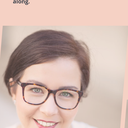
along.