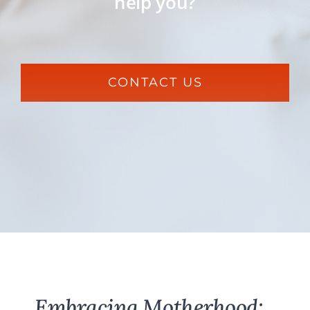
help you?
CONTACT US
Embracing Motherhood: