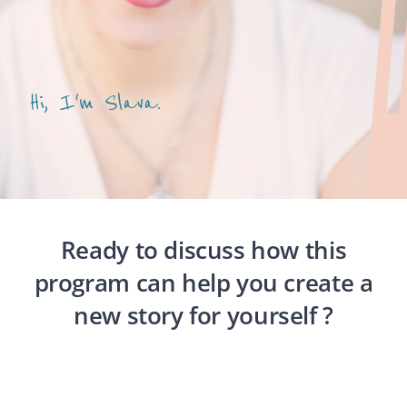
Hi, I'm Slava.
Ready to discuss how this
program can help you create a
new story for yourself ?