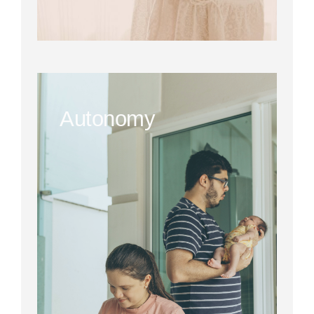
Autonomy