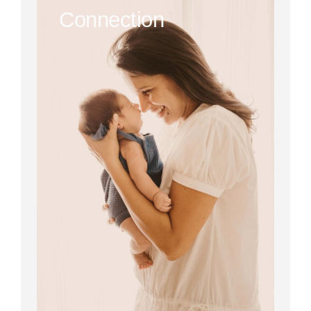
Connection