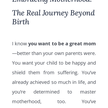
The Real Journey Beyond
Birth
I know
you want to be a great mom
—better than your own parents were.
You want your child to be happy and
shield them from suffering. You’ve
already achieved so much in life, and
you’re determined to master
motherhood, too. You’ve