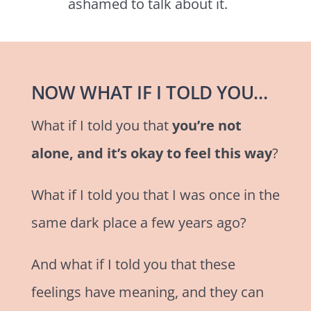
ashamed to talk about it.
NOW WHAT IF I TOLD YOU…
What if I told you that
you’re not
alone, and it’s okay to feel this way
?
What if I told you that I was once in the
same dark place a few years ago?
And what if I told you that these
feelings have meaning, and they can