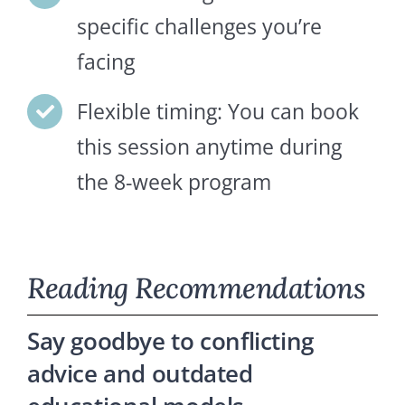
specific challenges you’re
facing
Flexible timing: You can book
this session anytime during
the 8-week program
Reading Recommendations
Say goodbye to conflicting
advice and outdated